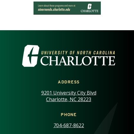
VISIT THE UNIVERSITY OF NOR
ADDRESS
9201 University City Blvd
Charlotte, NC 28223
PHONE
704-687-8622