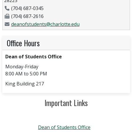
28223
Phone Number
(704) 687-0345
Fax Number
(704) 687-2616
Email Address
deanofstudents@charlotte.edu
Office Hours
Dean of Students Office
Monday-Friday
8:00 AM to 5:00 PM
King Building 217
Important Links
Dean of Students Office