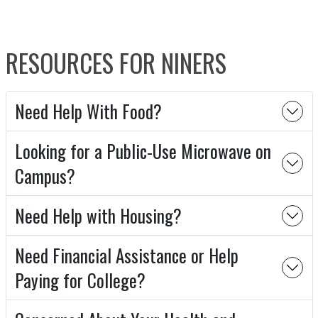
RESOURCES FOR NINERS
Need Help With Food?
Looking for a Public-Use Microwave on
Campus?
Need Help with Housing?
Need Financial Assistance or Help
Paying for College?