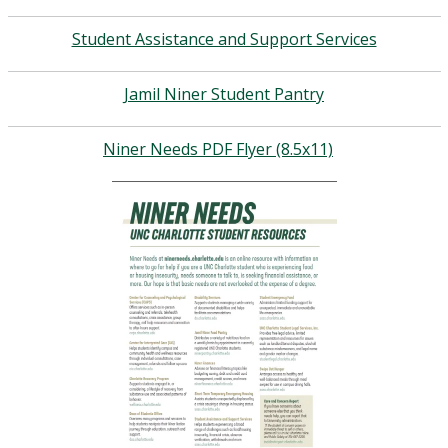
Student Assistance and Support Services
Jamil Niner Student Pantry
Niner Needs PDF Flyer (8.5x11)