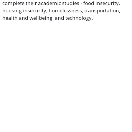
complete their academic studies - food insecurity,
housing insecurity, homelessness, transportation,
health and wellbeing, and technology.