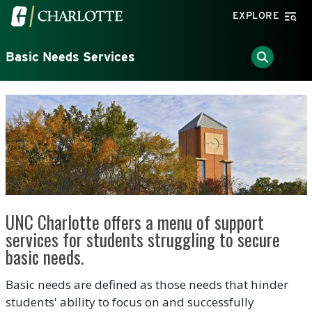
Skip to main content
Visit the University of North Carolina at Charlotte home
EXPLORE
Basic Needs Services
UNC Charlotte offers a menu of support
services for students struggling to secure
basic needs.
Basic needs are defined as those needs that hinder
students' ability to focus on and successfully