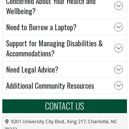
Concerned About Your Health and
Wellbeing?
Need to Borrow a Laptop?
Support for Managing Disabilities &
Accommodations?
Need Legal Advice?
Additional Community Resources
CONTACT US
Location
9201 University City Blvd., King 217, Charlotte, NC